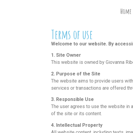
Home
Terms of use
Welcome to our website. By accessing
1. Site Owner
This website is owned by Giovanna Ribes
2. Purpose of the Site
The website aims to provide users with
services or transactions are offered thr
3. Responsible Use
The user agrees to use the website in a
of the site or its content.
4. Intellectual Property
All website content, including texts, ima