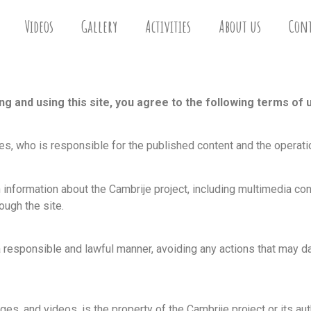
Videos
Gallery
Activities
About us
Cont
 and using this site, you agree to the following terms of 
, who is responsible for the published content and the operatio
 information about the Cambrije project, including multimedia c
ough the site.
 responsible and lawful manner, avoiding any actions that may dam
ges, and videos, is the property of the Cambrije project or its aut