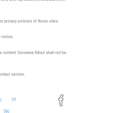
r privacy policies of those sites.
 notice.
its content. Giovanna Ribes shall not be
ontact section.
al
Esp
Eng