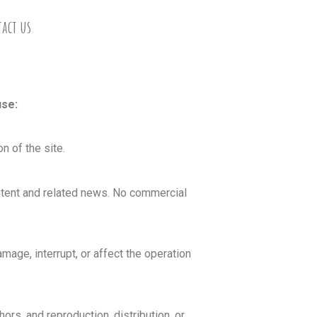
act us
use:
n of the site.
ontent and related news. No commercial
age, interrupt, or affect the operation
hors, and reproduction, distribution, or