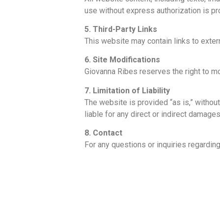
use without express authorization is pr
5. Third-Party Links
This website may contain links to extern
6. Site Modifications
Giovanna Ribes reserves the right to mo
7. Limitation of Liability
The website is provided “as is,” without 
liable for any direct or indirect damages
8. Contact
For any questions or inquiries regardin