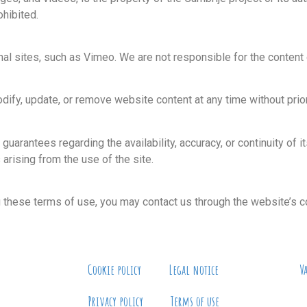
ohibited.
al sites, such as Vimeo. We are not responsible for the content o
dify, update, or remove website content at any time without prior
guarantees regarding the availability, accuracy, or continuity of 
 arising from the use of the site.
g these terms of use, you may contact us through the website’s c
Cookie policy
Legal notice
V
Privacy policy
Terms of use