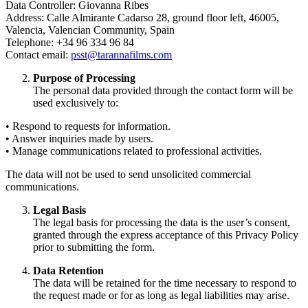
Data Controller: Giovanna Ribes
Address: Calle Almirante Cadarso 28, ground floor left, 46005,
Valencia, Valencian Community, Spain
Telephone: +34 96 334 96 84
Contact email:
psst@tarannafilms.com
Purpose of Processing
The personal data provided through the contact form will be
used exclusively to:
• Respond to requests for information.
• Answer inquiries made by users.
• Manage communications related to professional activities.
The data will not be used to send unsolicited commercial
communications.
Legal Basis
The legal basis for processing the data is the user’s consent,
granted through the express acceptance of this Privacy Policy
prior to submitting the form.
Data Retention
The data will be retained for the time necessary to respond to
the request made or for as long as legal liabilities may arise.