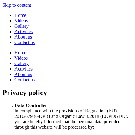
Skip to content
Home
Videos
Gallery
Activities
About us
Contact us
Home
Videos
Gallery
Activities
About us
Contact us
Privacy policy
Data Controller
In compliance with the provisions of Regulation (EU)
2016/679 (GDPR) and Organic Law 3/2018 (LOPDGDD),
you are hereby informed that the personal data provided
through this website will be processed by: