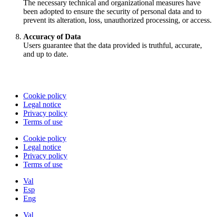
The necessary technical and organizational measures have
been adopted to ensure the security of personal data and to
prevent its alteration, loss, unauthorized processing, or access.
Accuracy of Data
Users guarantee that the data provided is truthful, accurate,
and up to date.
Cookie policy
Legal notice
Privacy policy
Terms of use
Cookie policy
Legal notice
Privacy policy
Terms of use
Val
Esp
Eng
Val