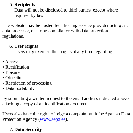
Recipients
Data will not be disclosed to third parties, except where
required by law.
The website may be hosted by a hosting service provider acting as a
data processor, ensuring compliance with data protection
regulations.
User Rights
Users may exercise their rights at any time regarding:
• Access
• Rectification
• Erasure
• Objection
• Restriction of processing
• Data portability
by submitting a written request to the email address indicated above,
attaching a copy of an identification document.
Users also have the right to lodge a complaint with the Spanish Data
Protection Agency (
www.aepd.es
).
Data Security