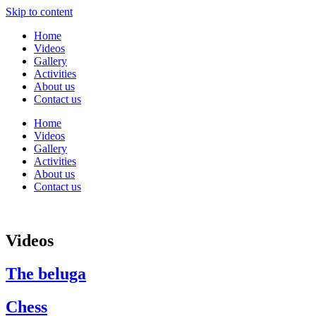
Skip to content
Home
Videos
Gallery
Activities
About us
Contact us
Home
Videos
Gallery
Activities
About us
Contact us
Videos
The beluga
Chess