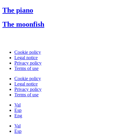
The piano
The moonfish
Cookie policy
Legal notice
Privacy policy
Terms of use
Cookie policy
Legal notice
Privacy policy
Terms of use
Val
Esp
Eng
Val
Esp