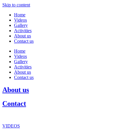
Skip to content
Home
Videos
Gallery
Activities
About us
Contact us
Home
Videos
Gallery
Activities
About us
Contact us
About us
Contact
VIDEOS