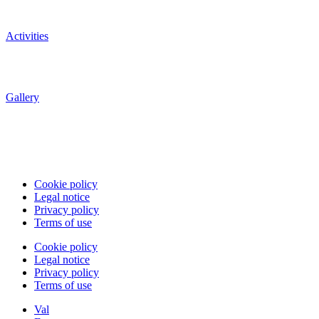
Activities
Gallery
Cookie policy
Legal notice
Privacy policy
Terms of use
Cookie policy
Legal notice
Privacy policy
Terms of use
Val