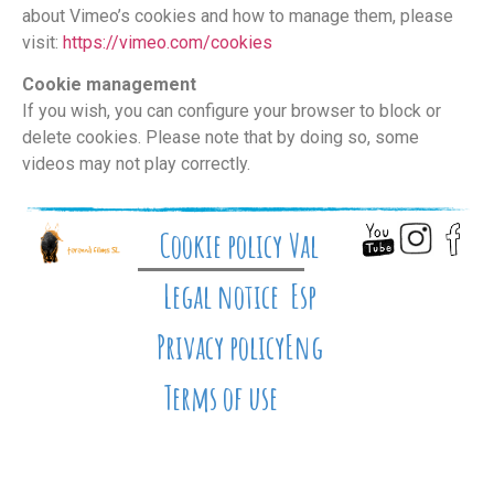
about Vimeo’s cookies and how to manage them, please
visit:
https://vimeo.com/cookies
Cookie management
If you wish, you can configure your browser to block or
delete cookies. Please note that by doing so, some
videos may not play correctly.
Cookie policy
Val
Legal notice
Esp
Privacy policy
Eng
Terms of use