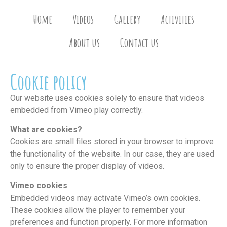
Home
Videos
Gallery
Activities
About us
Contact us
Cookie policy
Our website uses cookies solely to ensure that videos
embedded from Vimeo play correctly.
What are cookies?
Cookies are small files stored in your browser to improve
the functionality of the website. In our case, they are used
only to ensure the proper display of videos.
Vimeo cookies
Embedded videos may activate Vimeo’s own cookies.
These cookies allow the player to remember your
preferences and function properly. For more information