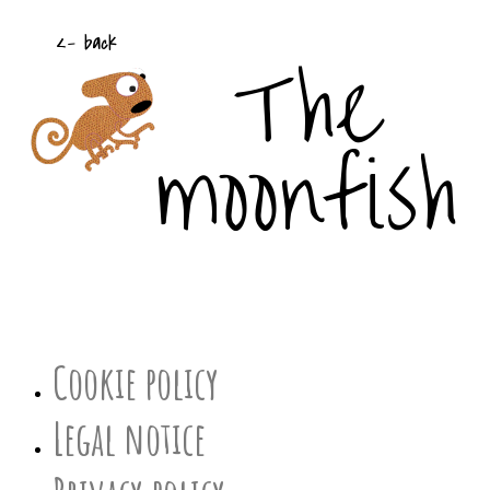
The
<- back
moonfish
Cookie policy
Legal notice