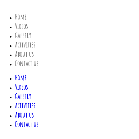
Home
Videos
Gallery
Activities
About us
Contact us
Home
Videos
Gallery
Activities
About us
Contact us