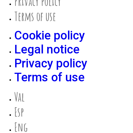
Privacy policy
Terms of use
Cookie policy
Legal notice
Privacy policy
Terms of use
Val
Esp
Eng