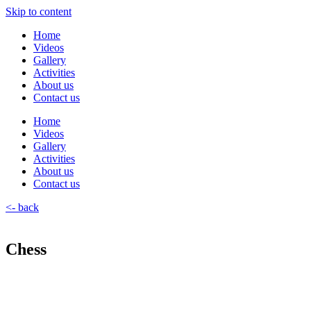
Skip to content
Home
Videos
Gallery
Activities
About us
Contact us
Home
Videos
Gallery
Activities
About us
Contact us
<- back
Chess