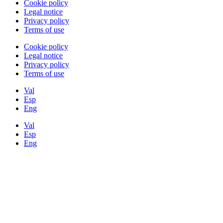
Cookie policy
Legal notice
Privacy policy
Terms of use
Cookie policy
Legal notice
Privacy policy
Terms of use
Val
Esp
Eng
Val
Esp
Eng