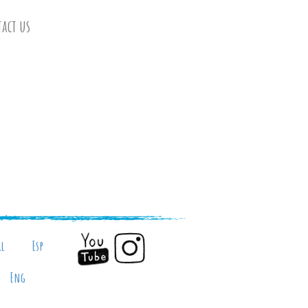
act us
al
Esp
Eng