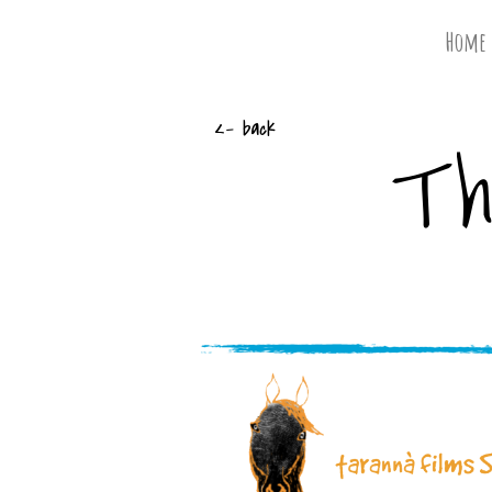
Home
Th
<- back