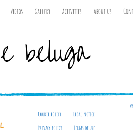
Videos
Gallery
Activities
About us
Cont
e beluga
V
Cookie policy
Legal notice
Privacy policy
Terms of use